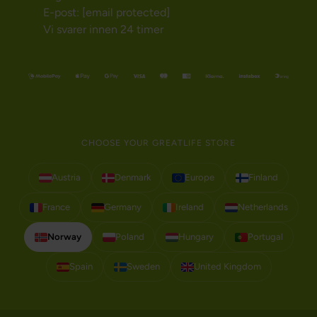
E-post:
[email protected]
Vi svarer innen 24 timer
CHOOSE YOUR GREATLIFE STORE
Austria
Denmark
Europe
Finland
France
Germany
Ireland
Netherlands
Norway
Poland
Hungary
Portugal
Spain
Sweden
United Kingdom