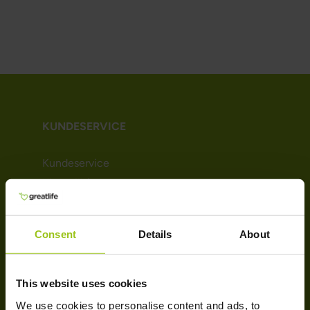
KUNDESERVICE
Kundeservice
Kjøpsvilkår
Leveringsinformasjon
Betaling
Consent
Details
About
Nyhetsbrev
Om Greatlife
Affiliate
This website uses cookies
We use cookies to personalise content and ads, to