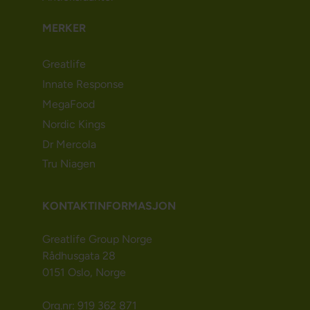
MERKER
Greatlife
Innate Response
MegaFood
Nordic Kings
Dr Mercola
Tru Niagen
KONTAKTINFORMASJON
Greatlife Group Norge
Rådhusgata 28
0151 Oslo, Norge
Org.nr: 919 362 871