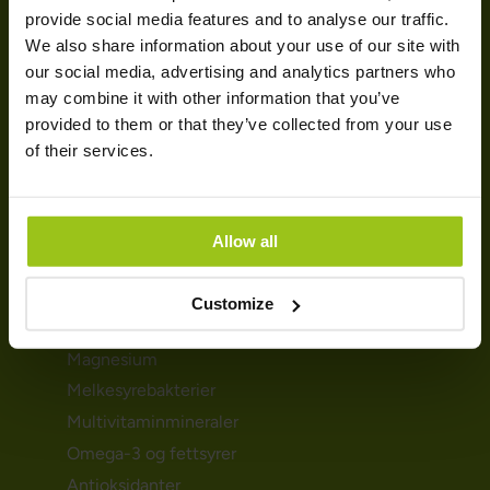
HELSEBEHOV
provide social media features and to analyse our traffic.
We also share information about your use of our site with
Urinveiene
our social media, advertising and analytics partners who
Mage- & tarmhelse
may combine it with other information that you’ve
provided to them or that they’ve collected from your use
Immunforsvar
of their services.
Detox
Søvnproblemene
Hormoner & skjoldbruskkjertelen
Allow all
KOSTTILSKUDD
Customize
D-vitamin
Magnesium
Melkesyrebakterier
Multivitaminmineraler
Omega-3 og fettsyrer
Antioksidanter