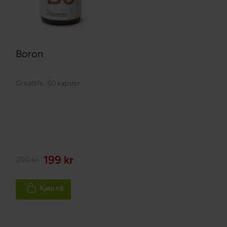
Boron
Greatlife
,
60 kapsler
199 kr
299 kr
Kjøp nå