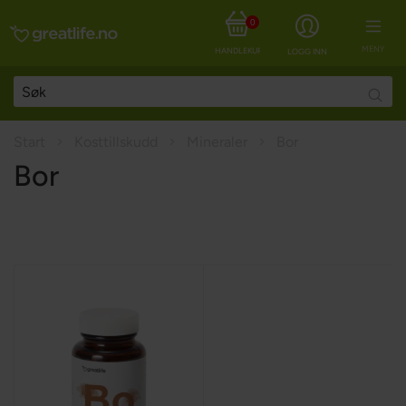
0
MENY
HANDLEKURV
LOGG INN
Searc
Start
Kosttillskudd
Mineraler
Bor
Bor