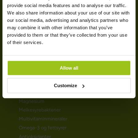
HELSEBEHOV
provide social media features and to analyse our traffic.
We also share information about your use of our site with
Urinveiene
our social media, advertising and analytics partners who
Mage- & tarmhelse
may combine it with other information that you’ve
provided to them or that they’ve collected from your use
Immunforsvar
of their services.
Detox
Søvnproblemene
Hormoner & skjoldbruskkjertelen
Allow all
KOSTTILSKUDD
Customize
D-vitamin
Magnesium
Melkesyrebakterier
Multivitaminmineraler
Omega-3 og fettsyrer
Antioksidanter