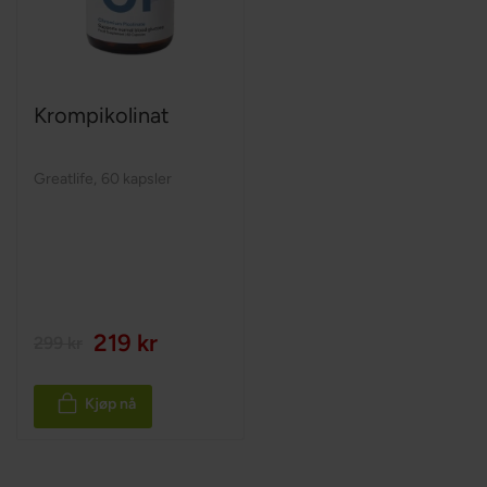
Krompikolinat
Greatlife
,
60 kapsler
219 kr
299 kr
Kjøp nå