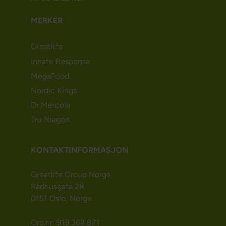
MERKER
Greatlife
Innate Response
MegaFood
Nordic Kings
Dr Mercola
Tru Niagen
KONTAKTINFORMASJON
Greatlife Group Norge
Rådhusgata 28
0151 Oslo, Norge
Org.nr: 919 362 871