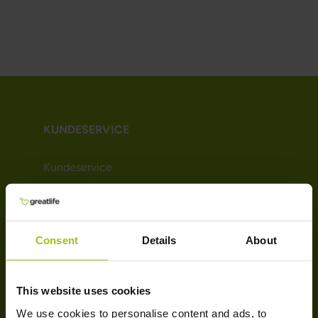
KUNDESERVICE
Kundeservice
Kjøpsvilkår
Leveringsinformasjon
Betaling
Consent
Details
About
Nyhetsbrev
Om Greatlife
Affiliate
This website uses cookies
We use cookies to personalise content and ads, to