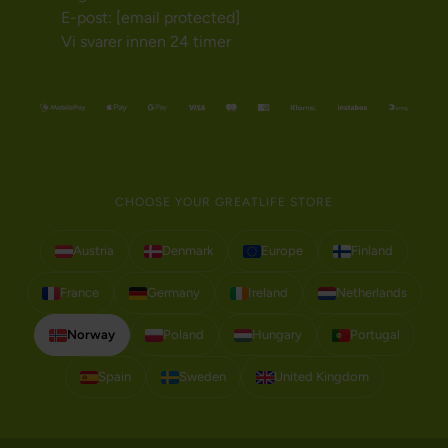
E-post:
[email protected]
Vi svarer innen 24 timer
CHOOSE YOUR GREATLIFE STORE
Austria
Denmark
Europe
Finland
France
Germany
Ireland
Netherlands
Norway
Poland
Hungary
Portugal
Spain
Sweden
United Kingdom