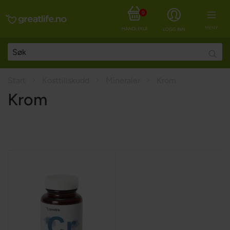
0
MENY
HANDLEKURV
LOGG INN
Searc
Start
Kosttillskudd
Mineraler
Krom
Krom