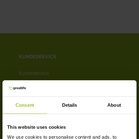
KUNDESERVICE
Kundeservice
Kjøpsvilkår
Leveringsinformasjon
Betaling
Consent
Details
About
Nyhetsbrev
Om Greatlife
Affiliate
This website uses cookies
We use cookies to personalise content and ads, to