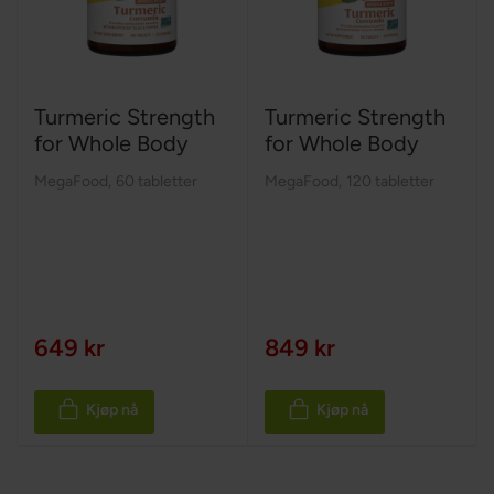
Turmeric Strength
Turmeric Strength
for Whole Body
for Whole Body
MegaFood
,
60 tabletter
MegaFood
,
120 tabletter
649 kr
849 kr
Kjøp nå
Kjøp nå