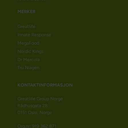
MERKER
Greatlife
Innate Response
MegaFood
Nordic Kings
Dr Mercola
Tru Niagen
KONTAKTINFORMASJON
Greatlife Group Norge
Rådhusgata 28
0151 Oslo, Norge
Org.nr: 919 362 871