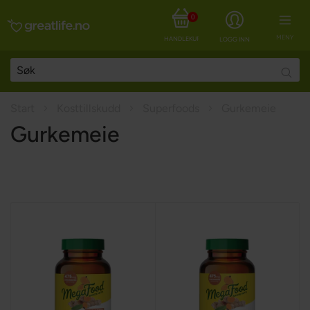
0
MENY
HANDLEKURV
LOGG INN
Searc
Start
Kosttillskudd
Superfoods
Gurkemeie
Gurkemeie