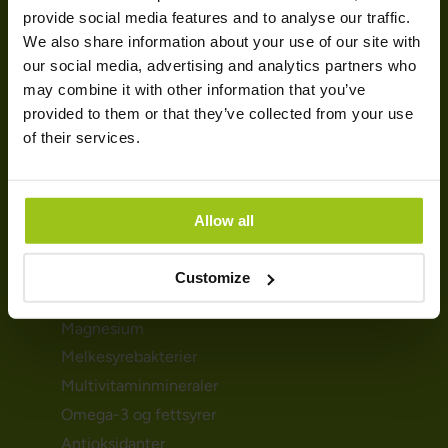
HELSEBEHOV
provide social media features and to analyse our traffic.
We also share information about your use of our site with
Urinveiene
our social media, advertising and analytics partners who
Mage- & tarmhelse
may combine it with other information that you’ve
provided to them or that they’ve collected from your use
Immunforsvar
of their services.
Detox
Søvnproblemene
Hormoner & skjoldbruskkjertelen
Allow all
KOSTTILSKUDD
Customize
D-vitamin
Magnesium
Melkesyrebakterier
Multivitaminmineraler
Omega-3 og fettsyrer
Antioksidanter