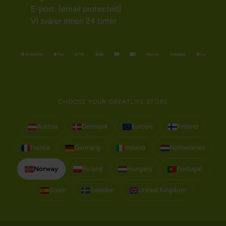
E-post:
[email protected]
Vi svarer innen 24 timer
CHOOSE YOUR GREATLIFE STORE
Austria
Denmark
Europe
Finland
France
Germany
Ireland
Netherlands
Norway
Poland
Hungary
Portugal
Spain
Sweden
United Kingdom